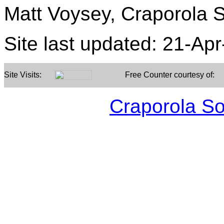
Matt Voysey, Craporola S
Site last updated:
21-Apr
Site Visits:
Free Counter courtesy of:
Craporola S