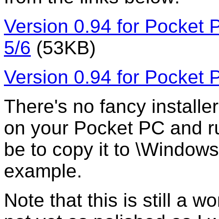
Version 0.94 for Pocket
5/6
(53KB)
Version 0.94 for Pocket
There's no fancy installer 
on your Pocket PC and ru
be to copy it to \Window
example.
Note that this is still a 