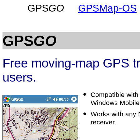
GPS
GO
GPSMap-OS
GPS
GO
Free moving-map GPS tra
users.
Compatible with
Windows Mobile
Works with any
receiver.