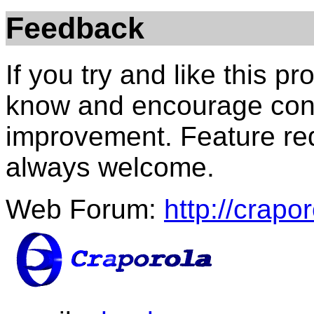
Feedback
If you try and like this p
know and encourage con
improvement. Feature re
always welcome.
Web Forum:
http://crapo