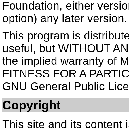
Foundation, either versio
option) any later version.
This program is distribute
useful, but WITHOUT A
the implied warranty o
FITNESS FOR A PARTI
GNU General Public Licen
Copyright
This site and its content 