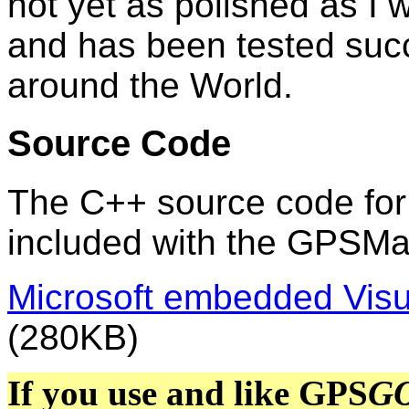
not yet as polished as I wo
and has been tested succ
around the World.
Source Code
The C++ source code fo
included with the GPSM
Microsoft embedded Vis
(280KB)
If you use and like GPS
G