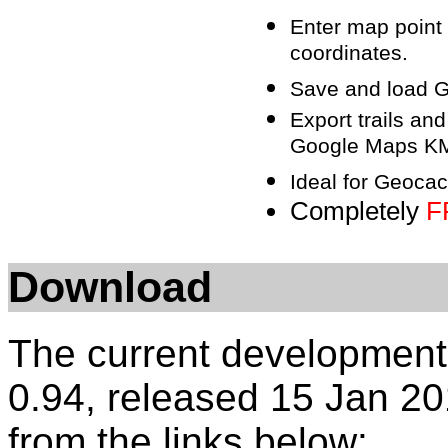
Enter map point
coordinates.
Save and load GP
Export trails an
Google Maps KML
Ideal for Geocac
Completely
F
Download
The current development
0.94, released 15 Jan 20
from the links below: