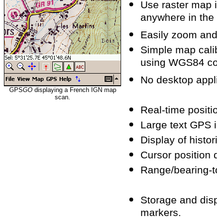
Use raster map 
anywhere in the
Easily zoom and
Simple map calib
using WGS84 co
No desktop appli
GPS
GO
displaying a French IGN map
scan.
Real-time positio
Large text GPS 
Display of histor
Cursor position d
Range/bearing-to
Storage and dis
markers.