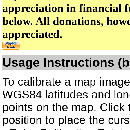
appreciation in financial 
below. All donations, howe
appreciated.
Usage
Instructions (b
To calibrate a map image
WGS84 latitudes and longi
points on the map. Click
position to place the curs