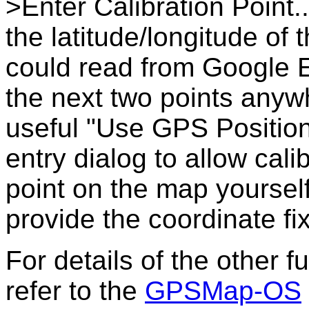
>Enter Calibration Point.
the latitude/longitude of
could read from Google E
the next two points anyw
useful "Use GPS Position
entry dialog to allow calib
point on the map yoursel
provide the coordinate fix
For details of the other 
refer to the
GPSMap-OS