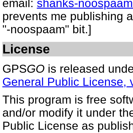
email:
shanks-noospaam
prevents me publishing a 
"-noospaam" bit.]
License
GPS
GO
is released unde
General Public License, 
This program is free softw
and/or modify it under t
Public License as publis